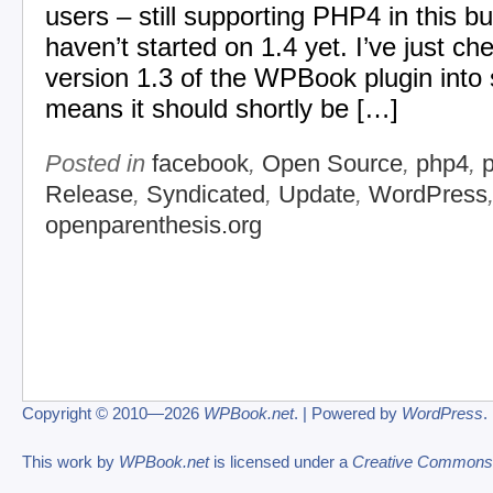
users – still supporting PHP4 in this bu
haven’t started on 1.4 yet. I’ve just c
version 1.3 of the WPBook plugin into
means it should shortly be […]
Posted in
facebook
,
Open Source
,
php4
,
Release
,
Syndicated
,
Update
,
WordPress
openparenthesis.org
Copyright © 2010—2026
WPBook.net
. | Powered by
WordPress
.
This work by
WPBook.net
is licensed under a
Creative Commons At