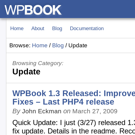
Home
About
Blog
Documentation
Browse:
Home
/
Blog
/
Update
Browsing Category:
Update
WPBook 1.3 Released: Improv
Fixes – Last PHP4 release
By
on
John Eckman
March 27, 2009
Quick Update: I just (3/27) released 1.
fix update. Details in the readme. Re