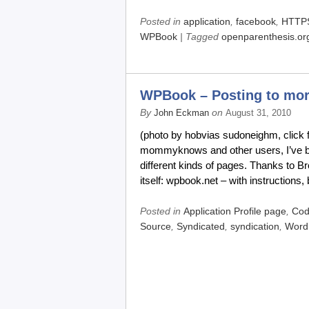
Posted in
application
,
facebook
,
HTTP
WPBook
| Tagged
openparenthesis.or
WPBook – Posting to more
By
on
John Eckman
August 31, 2010
(photo by hobvias sudoneighm, click 
mommyknows and other users, I’ve bee
different kinds of pages. Thanks to B
itself: wpbook.net – with instructions,
Posted in
Application Profile page
,
Co
Source
,
Syndicated
,
syndication
,
Word