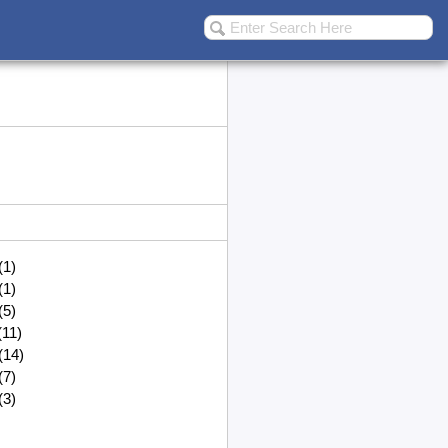
(1)
(1)
(5)
(11)
(14)
(7)
(3)