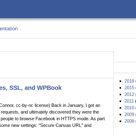
ntation
2018
tes, SSL, and WPBook
2015
2012
2011
nnor, cc-by-nc license) Back in January, I got an
2010
requests, and ultimately discovered they were the
2009
ow people to browse Facebook in HTTPS mode. As part
2008
 some new settings: “Secure Canvas URL” and