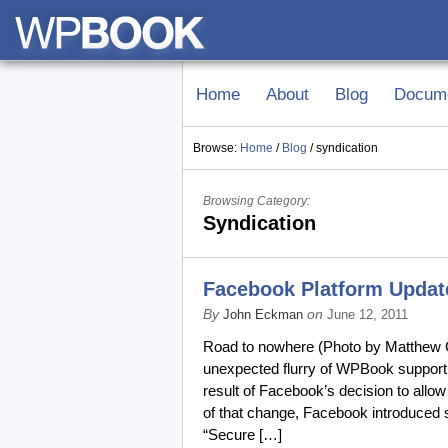
Home
About
Blog
Docume
Browse:
Home
/
Blog
/
syndication
Browsing Category:
Syndication
Facebook Platform Upda
By
on
John Eckman
June 12, 2011
Road to nowhere (Photo by Matthew Co
unexpected flurry of WPBook support 
result of Facebook’s decision to all
of that change, Facebook introduced
“Secure […]