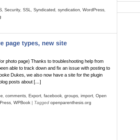
S
,
Security
,
SSL
,
Syndicated
,
syndication
,
WordPress
,
g
 page types, new site
for photo page) Thanks to troubleshooting help from
n able to track down and fix an issue with posting to
rooke Dukes, we also now have a site for the plugin
 blog posts about […]
de
,
comments
,
Export
,
facebook
,
groups
,
import
,
Open
Press
,
WPBook
| Tagged
openparenthesis.org