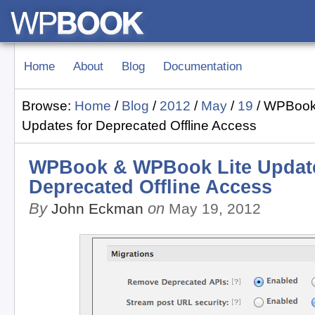
Home
About
Blog
Documentation
Browse:
Home
/
Blog
/
2012
/
May
/
19
/
WPBook
Updates for Deprecated Offline Access
WPBook & WPBook Lite Update
Deprecated Offline Access
By
on
John Eckman
May 19, 2012