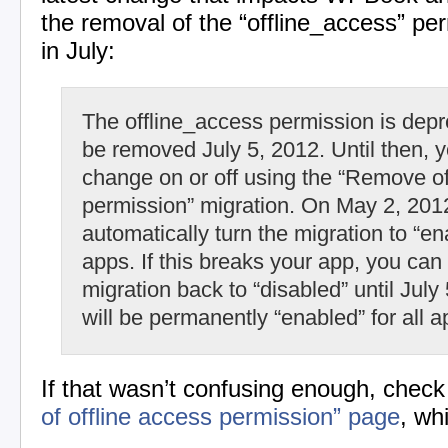
the removal of the “offline_access” pe
in July:
The offline_access permission is depr
be removed July 5, 2012. Until then, y
change on or off using the “Remove o
permission” migration. On May 2, 2012
automatically turn the migration to “ena
apps. If this breaks your app, you can 
migration back to “disabled” until July
will be permanently “enabled” for all a
If that wasn’t confusing enough, check
of offline access permission” page
, wh