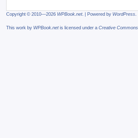
Copyright © 2010—2026
WPBook.net
. | Powered by
WordPress
.
This work by
WPBook.net
is licensed under a
Creative Commons At