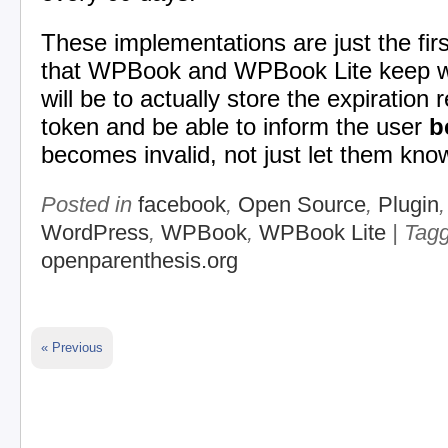
These implementations are just the fir
that WPBook and WPBook Lite keep wo
will be to actually store the expiration 
token and be able to inform the user
b
becomes invalid, not just let them know
Posted in
facebook
,
Open Source
,
Plugin
WordPress
,
WPBook
,
WPBook Lite
| Tag
openparenthesis.org
« Previous