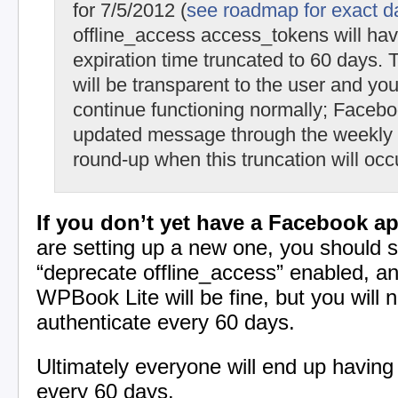
for 7/5/2012 (
see roadmap for exact d
offline_access access_tokens will hav
expiration time truncated to 60 days. T
will be transparent to the user and you
continue functioning normally; Facebo
updated message through the weekly
round-up when this truncation will occ
If you don’t yet have a Facebook ap
are setting up a new one, you should s
“deprecate offline_access” enabled, 
WPBook Lite will be fine, but you will n
authenticate every 60 days.
Ultimately everyone will end up having 
every 60 days.