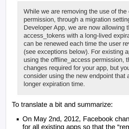
While we are removing the use of the 
permission, through a migration settin
Developer App, we are now allowing t
access_tokens with a long-lived expira
can be renewed each time the user re
(see exceptions below). For existing a
using the offline_access permission, t
changes required for your app, but yo
consider using the new endpoint that 
longer expiration time.
To translate a bit and summarize:
On May 2nd, 2012, Facebook chang
for all existing apps so that the “r