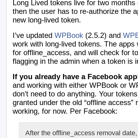
Long Lived tokens live for two months
then the user has to re-authorize the ap
new long-lived token.
I’ve updated
WPBook
(2.5.2) and
WPB
work with long-lived tokens. The apps w
for offline_access, and will check for to
flagging in the admin when a token is i
If you already have a Facebook app
and working with either WPBook or WP
don’t need to do anything. Your token
granted under the old “offline access” 
working, for now. Per Facebook:
After the offline_access removal date, 