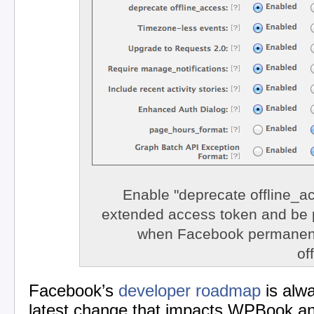
Enable "deprecate offline_ac
extended access token and be 
when Facebook permanen
of
Facebook’s
developer roadmap
is alw
latest change that impacts WPBook a