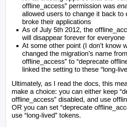
offline_access” permission was
en
allowed users to change it back to d
broke their applications
As of July 5th 2012, the offline_a
will disappear forever for everyone
At some other point (I don’t know
changed the migration’s name fro
offline_access” to “deprecate offli
linked the setting to these “long-li
Ultimately, as I read the docs, this m
make a choice: you can either keep “d
offline_access” disabled, and use offl
OR you can set “deprecate offline_acc
use “long-lived” tokens.