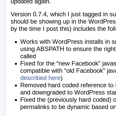
updated again.
Version 0.7.4, which I just tagged in su
should be showing up in the WordPress
by the time I post this) includes the fol
Works with WordPress installs in s
using ABSPATH to ensure the right
called
Fixed for the “new Facebook” javas
compatible with “old Facebook” java
described here
)
Removed hard coded reference to
and downgraded to WordPress sta
Fixed the (previously hard coded) o
permalinks to be dynamic based on