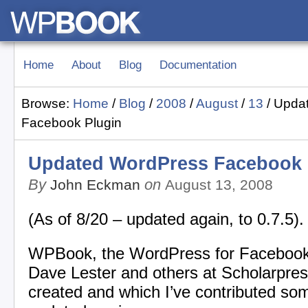
Home
About
Blog
Documentation
Browse:
Home
/
Blog
/
2008
/
August
/
13
/
Upda
Facebook Plugin
Updated WordPress Facebook 
By
on
John Eckman
August 13, 2008
(As of 8/20 – updated again, to 0.7.5).
WPBook, the WordPress for Facebook
Dave Lester and others at Scholarpress
created and which I’ve contributed so