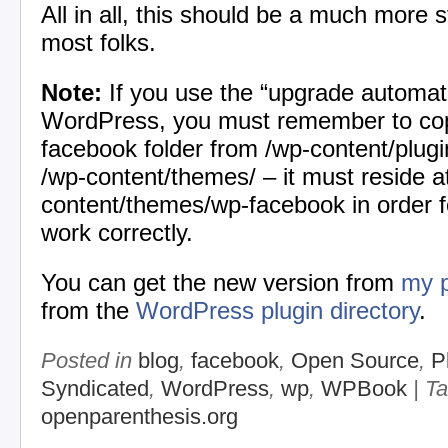
All in all, this should be a much more s
most folks.
Note:
If you use the “upgrade automatic
WordPress, you must remember to co
facebook folder from /wp-content/plug
/wp-content/themes/ – it must reside a
content/themes/wp-facebook in order fo
work correctly.
You can get the new version from
my p
from the
WordPress plugin directory
.
Posted in
blog
,
facebook
,
Open Source
,
P
Syndicated
,
WordPress
,
wp
,
WPBook
| T
openparenthesis.org