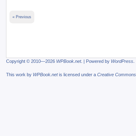
« Previous
Copyright © 2010—2026
WPBook.net
. | Powered by
WordPress
.
This work by
WPBook.net
is licensed under a
Creative Commons At