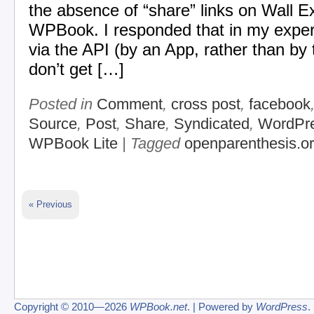
the absence of “share” links on Wall E
WPBook. I responded that in my expe
via the API (by an App, rather than by 
don’t get […]
Posted in
Comment
,
cross post
,
facebook
Source
,
Post
,
Share
,
Syndicated
,
WordPr
WPBook Lite
| Tagged
openparenthesis.o
« Previous
Copyright © 2010—2026
WPBook.net
. | Powered by
WordPress
.