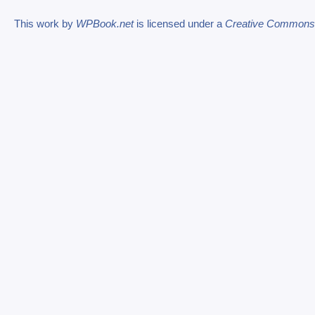
This work by
WPBook.net
is licensed under a
Creative Commons At