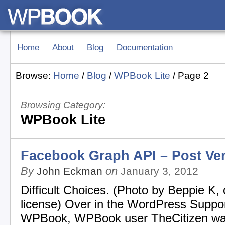
Home
About
Blog
Documentation
Browse:
Home
/
Blog
/
WPBook Lite
/
Page 2
Browsing Category:
WPBook Lite
Facebook Graph API – Post Ve
By
on
John Eckman
January 3, 2012
Difficult Choices. (Photo by Beppie K,
license) Over in the WordPress Suppor
WPBook, WPBook user TheCitizen wa