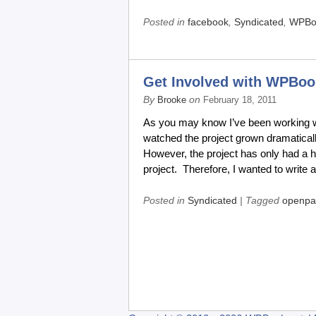
Posted in
facebook
,
Syndicated
,
WPBo
Get Involved with WPBoo
By
on
Brooke
February 18, 2011
As you may know I’ve been working wi
watched the project grown dramatical
However, the project has only had a h
project. Therefore, I wanted to write 
Posted in
Syndicated
| Tagged
openpa