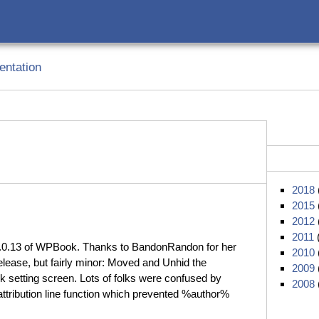
ntation
2018
2015
2012
2011
2.0.13 of WPBook. Thanks to BandonRandon for her
2010
elease, but fairly minor: Moved and Unhid the
2009
 setting screen. Lots of folks were confused by
2008
attribution line function which prevented %author%