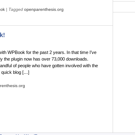
ok
| Tagged
openparenthesis.org
k!
th WPBook for the past 2 years. In that time I’ve
ly the plugin now has over 73,000 downloads.
andful of people who have gotten involved with the
a quick blog […]
renthesis.org