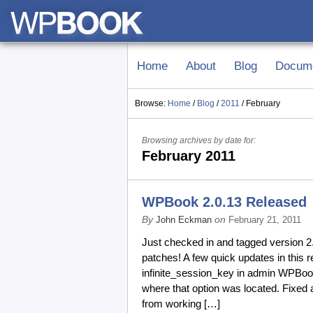
Home
About
Blog
Docume
Browse:
Home
/
Blog
/
2011
/
February
Browsing archives by date for:
February 2011
WPBook 2.0.13 Released
By
on
John Eckman
February 21, 2011
Just checked in and tagged version 
patches! A few quick updates in this r
infinite_session_key in admin WPBook
where that option was located. Fixed 
from working […]