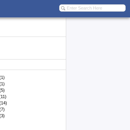
(1)
(1)
(5)
(11)
(14)
(7)
(3)